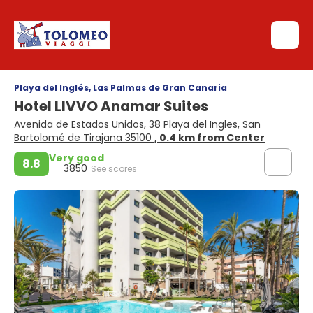
Playa del Inglés, Las Palmas de Gran Canaria
Hotel LIVVO Anamar Suites
Avenida de Estados Unidos, 38 Playa del Ingles, San
Bartolomé de Tirajana 35100
, 0.4 km from Center
Very good
8.8
3850
See scores