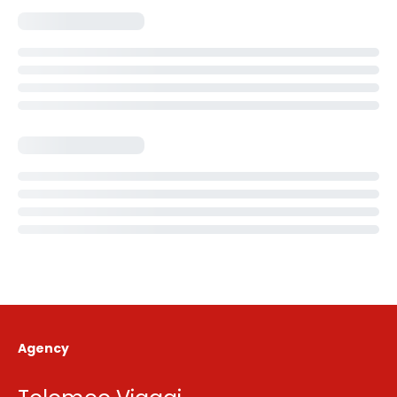
Agency