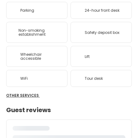
Parking
24-hour front desk
Non-smoking
Safety deposit box
establishment
Wheelchair
Lift
accessible
WiFi
Tour desk
OTHER SERVICES
Guest reviews