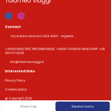
Tolomeo Viaggi
Contact
Via Antonio Gramsci 14/A 44011 - Argenta
+390532800765/ PER EMERGENZE: +393477409500 WHATSAPP: +39
333 571 6035
info@tolomeoviaggi.it
Interested links
Privacy Policy
Cookies policy
@ Copyright 2026
Show map
Reserve rooms