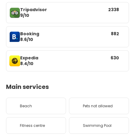
Tripadvisor
2338
9/10
Booking
882
8.6/10
Expedia
630
8.4/10
Main services
Beach
Pets not allowed
Fitness centre
Swimming Pool