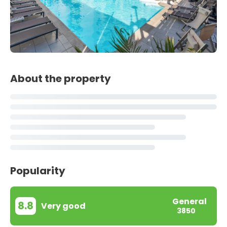
About the property
Popularity
General
8.8
Very good
3850